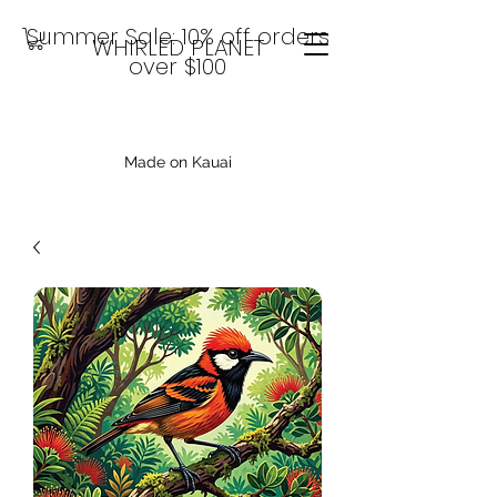
Summer Sale: 10% off orders
WHIRLED PLANET
over $100
Made on Kauai