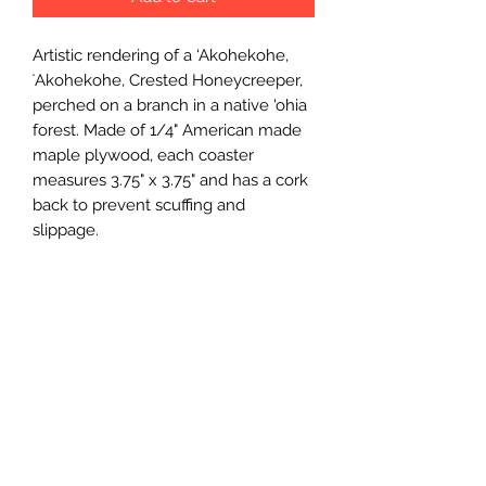
Artistic rendering of a ‘Akohekohe, 
ʻAkohekohe, Crested Honeycreeper, 
perched on a branch in a native 'ohia 
forest. Made of 1/4" American made 
maple plywood, each coaster 
measures 3.75" x 3.75" and has a cork 
back to prevent scuffing and 
slippage.
Wholesale Price
$2.75 (wholesale)
Minimum Order
12 units
Case Size