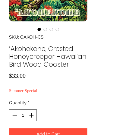
SKU: GAKOH-CS
ʻAkohekohe, Crested
Honeycreeper Hawaiian
Bird Wood Coaster
Price
$33.00
Summer Special
Quantity
*
Add to Cart