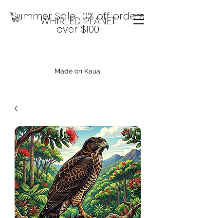
Summer Sale: 10% off orders
WHIRLED PLANET
over $100
Made on Kauai