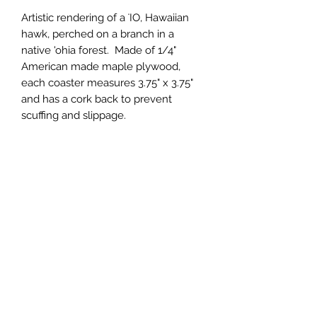
Artistic rendering of a ʻIO, Hawaiian 
hawk, perched on a branch in a 
native 'ohia forest.  Made of 1/4" 
American made maple plywood, 
each coaster measures 3.75" x 3.75" 
and has a cork back to prevent 
scuffing and slippage.
Wholesale Price
$2.75 (wholesale)
Minimum Order
12 units
Case Size
12
Made In