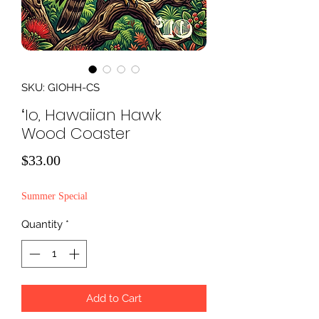
SKU: GIOHH-CS
ʻIo, Hawaiian Hawk
Wood Coaster
Price
$33.00
Summer Special
Quantity
*
Add to Cart