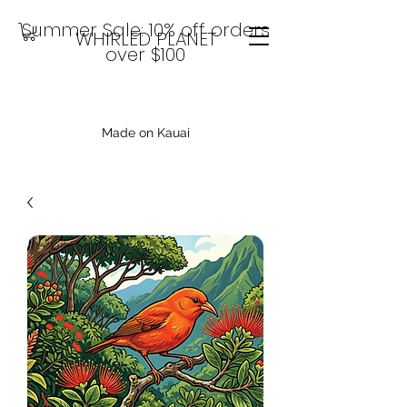
Summer Sale: 10% off orders
WHIRLED PLANET
over $100
Made on Kauai