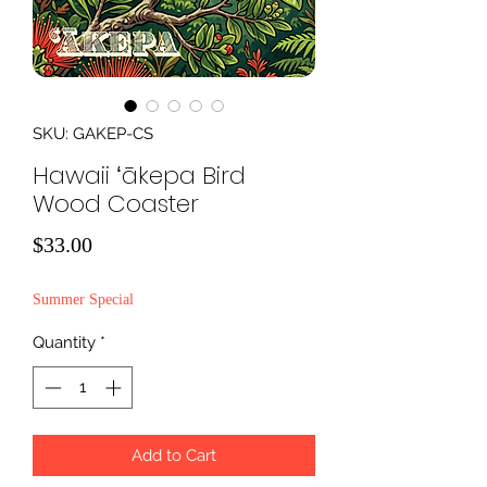
SKU: GAKEP-CS
Hawaii ʻākepa Bird
Wood Coaster
Price
$33.00
Summer Special
Quantity
*
Add to Cart