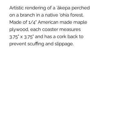
Artistic rendering of a ʻākepa perched 
on a branch in a native 'ohia forest.  
Made of 1/4" American made maple 
plywood, each coaster measures 
3.75" x 3.75" and has a cork back to 
prevent scuffing and slippage.
Wholesale Price
$2.75 (wholesale)
Minimum Order
12 units
Case Size
12
Made In
United States