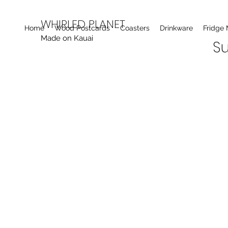
WHIRLED PLANET
Home
Wood Postcards
Coasters
Drinkware
Fridge
Made on Kauai
Su