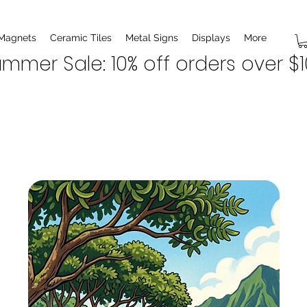
 Magnets
Ceramic Tiles
Metal Signs
Displays
More
mmer Sale: 10% off orders over $