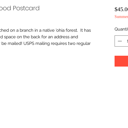
Wood Postcard
$45.0
Summer 
Quanti
hed on a branch in a native 'ohia forest.  It has 
nd space on the back for an address and 
 be mailed! USPS mailing requires two regular 