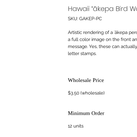
Hawaii ʻākepa Bird 
SKU: GAKEP-PC
Artistic rendering of a ʻākepa perc
a full color image on the front a
message. Yes, these can actually
letter stamps.
Wholesale Price
$3.50 (wholesale)
Minimum Order
12 units