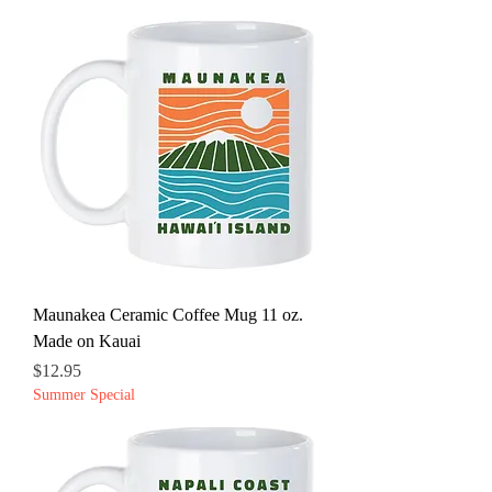
Maunakea Ceramic Coffee Mug 11 oz.
Made on Kauai
Price
$12.95
Summer Special