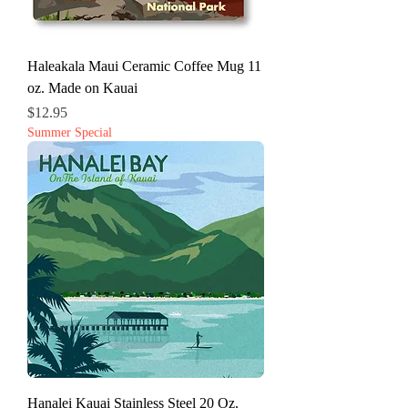
Haleakala Maui Ceramic Coffee Mug 11
oz. Made on Kauai
Price
$12.95
Summer Special
Hanalei Kauai Stainless Steel 20 Oz.