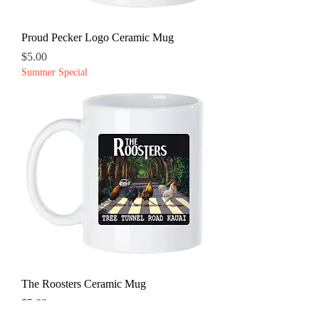
Proud Pecker Logo Ceramic Mug
Price
$5.00
Summer Special
The Roosters Ceramic Mug
Price
$5.00
Summer Special