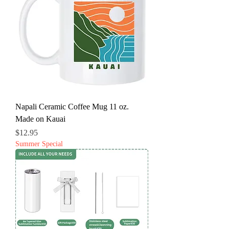
Napali Ceramic Coffee Mug 11 oz.
Made on Kauai
Price
$12.95
Summer Special