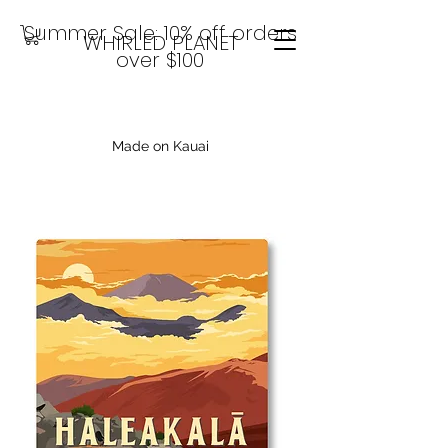
Summer Sale: 10% off orders
WHIRLED PLANET
over $100
Made on Kauai