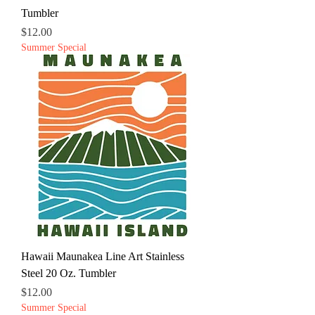
Tumbler
Price
$12.00
Summer Special
Hawaii Maunakea Line Art Stainless
Steel 20 Oz. Tumbler
Price
$12.00
Summer Special