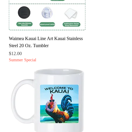
Waimea Kauai Line Art Kauai Stainless
Steel 20 Oz. Tumbler
Price
$12.00
Summer Special