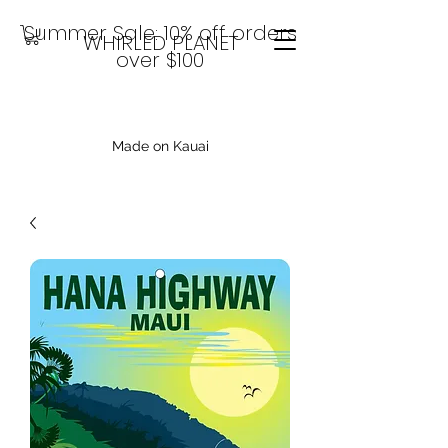
Summer Sale: 10% off orders
WHIRLED PLANET
over $100
Made on Kauai