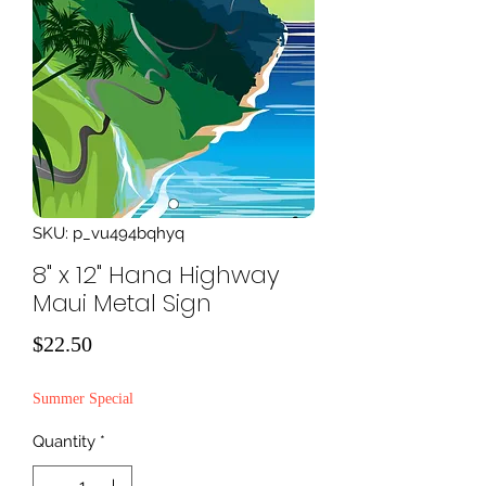
SKU: p_vu494bqhyq
8" x 12" Hana Highway
Maui Metal Sign
Price
$22.50
Summer Special
Quantity
*