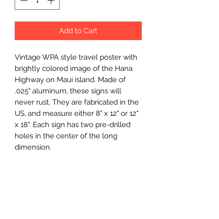
Add to Cart
Vintage WPA style travel poster with 
brightly colored image of the Hana 
Highway on Maui island. Made of 
.025" aluminum, these signs will 
never rust. They are fabricated in the 
US, and measure either 8" x 12" or 12" 
x 18". Each sign has two pre-drilled 
holes in the center of the long 
dimension.
Wholesale Price
$7.5 (wholesale)
Minimum Order