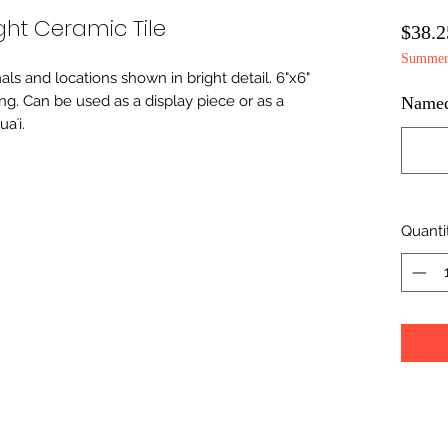
ht Ceramic Tile
$38.2
Summer 
imals and locations shown in bright detail. 6"x6"
ing. Can be used as a display piece or as a
Namedr
aʻi.
Quanti