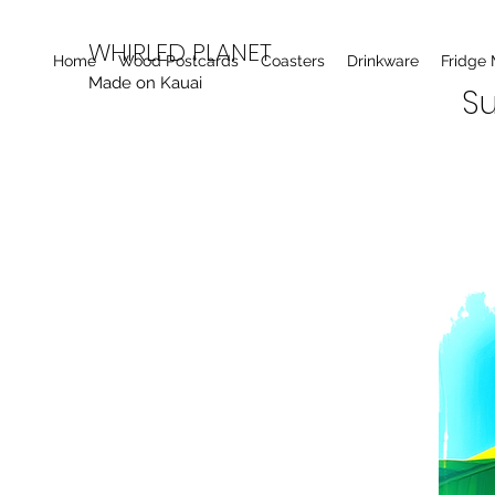
WHIRLED PLANET
Home
Wood Postcards
Coasters
Drinkware
Fridge
Made on Kauai
Su