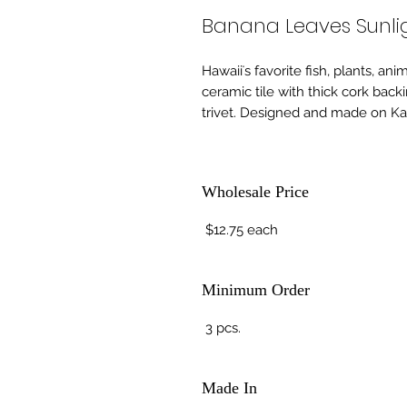
Banana Leaves Sunlig
Hawaiiʻs favorite fish, plants, an
ceramic tile with thick cork back
trivet. Designed and made on Kau
Wholesale Price
$12.75 each
Minimum Order
3 pcs.
Made In