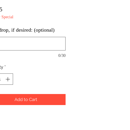
Price
5
Special
op, if desired: (optional)
0/30
ty
*
Add to Cart