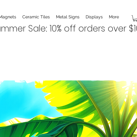
 Magnets
Ceramic Tiles
Metal Signs
Displays
More
mmer Sale: 10% off orders over $