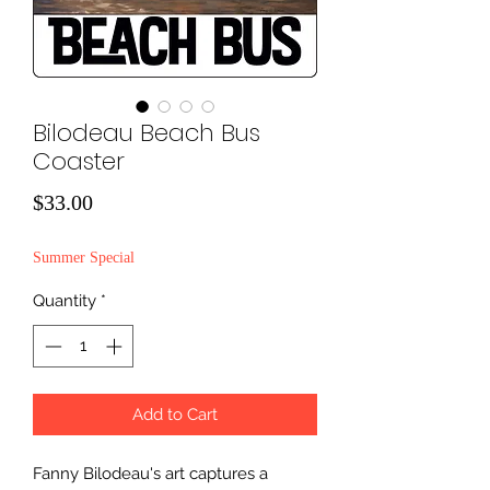
Bilodeau Beach Bus
Coaster
Price
$33.00
Summer Special
Quantity
*
Add to Cart
Fanny Bilodeau's art captures a