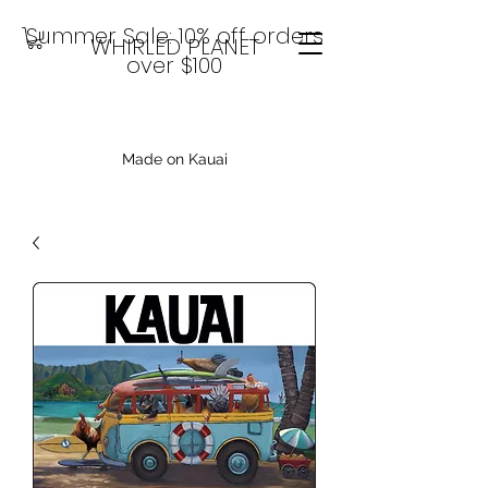
Summer Sale: 10% off orders
WHIRLED PLANET
over $100
Made on Kauai