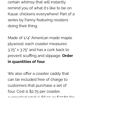
certain whimsy that will instantly
remind you of what it's like to be on
Kauai: chickens everywhere! Part of a
series by Fanny featuring roosters
doing their thing.
Made of 1/4" American made maple
plywood, each coaster measures
3.75" x 3.75" and has a cork back to
prevent scuffing and slippage.
Order
in quantities of four.
We also offer a coaster caddy that
can be included free of charge to
customers that purchase a set of
four. Cost is $2.75 per coaster,
suggested retail is $6.95 or $27.80 for
set of four with a free coaster caddy.