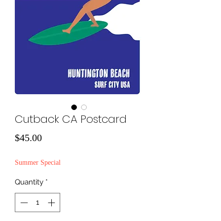
Cutback CA Postcard
Price
$45.00
Summer Special
Quantity
*