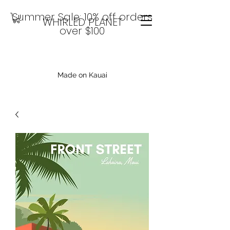
Summer Sale: 10% off orders
WHIRLED PLANET
over $100
Made on Kauai