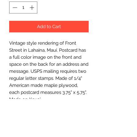
Add to Cart
Vintage style rendering of Front 
Street in Lahaina, Maui. Postcard has 
a full color image on the front and 
space on the back for an address and 
message. USPS mailing requires two 
regular letter stamps. Made of 1/4" 
American made maple plywood, 
each postcard measures 3.75" x 5.75". 
Made on Kauai.
Wholesale Price
$3.75 (wholesale)