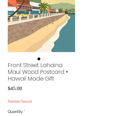
Front Street Lahaina
Maui Wood Postcard •
Hawaii Made Gift
Price
$45.00
Summer Special
Quantity
*