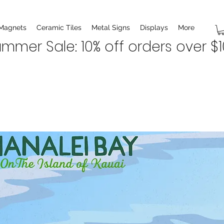
 Magnets
Ceramic Tiles
Metal Signs
Displays
More
mmer Sale: 10% off orders over $