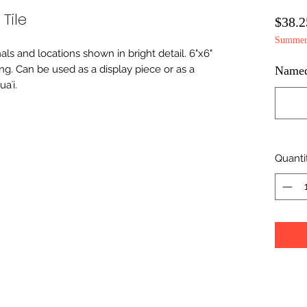
Tile
$38.2
Summer 
imals and locations shown in bright detail. 6"x6"
ing. Can be used as a display piece or as a
Namedr
aʻi.
Quanti