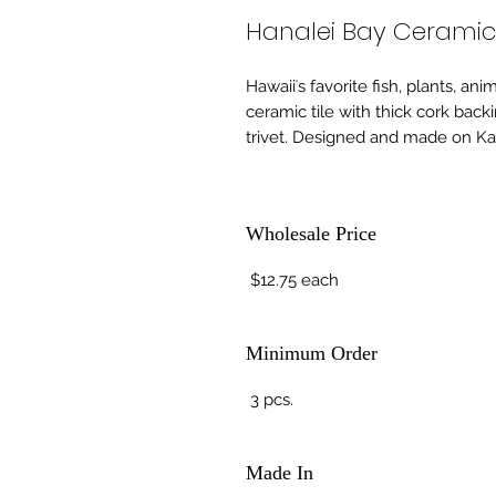
Hanalei Bay Ceramic 
Hawaiiʻs favorite fish, plants, an
ceramic tile with thick cork back
trivet. Designed and made on Kau
Wholesale Price
$12.75 each
Minimum Order
3 pcs.
Made In