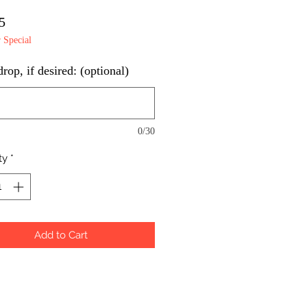
Price
5
Special
op, if desired: (optional)
0/30
ty
*
Add to Cart