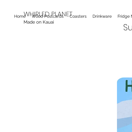
WHIRLED PLANET
Home
Wood Postcards
Coasters
Drinkware
Fridge
Made on Kauai
Su