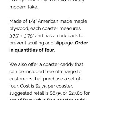
modern take.
Made of 1/4" American made maple
plywood, each coaster measures
3.75" x 3.75" and has a cork back to
prevent scuffing and slippage.
Order
in quantities of four.
We also offer a coaster caddy that
can be included free of charge to
customers that purchase a set of
four. Cost is $2.75 per coaster,
suggested retail is $6.95 or $27.80 for
set of four with a free coaster caddy.
Wholesale Price
$2.75 (wholesale)