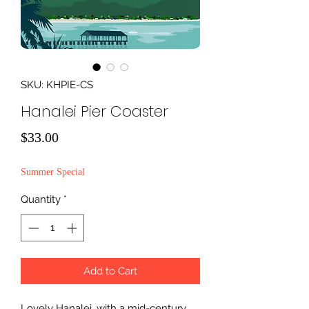
SKU: KHPIE-CS
Hanalei Pier Coaster
Price
$33.00
Summer Special
Quantity
*
Add to Cart
Lovely Hanalei, with a mid-century