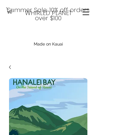
Summer Sale: 10% off orders
WHIRLED PLANET
over $100
Made on Kauai