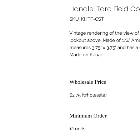
Hanalei Taro Field Co
SKU: KHTF-CST
Vintage rendering of the view of 
lookout above. Made of 1/4" Am
measures 3.75" x 3.75" and has a 
Made on Kauai.
Wholesale Price
$2.75 (wholesale)
Minimum Order
12 units