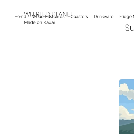
WHIRLED PLANET
Home
Wood Postcards
Coasters
Drinkware
Fridge
Made on Kauai
Su