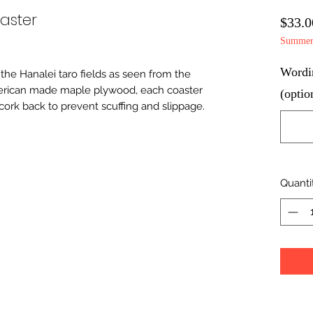
aster
$33.0
Summer 
Wordin
the Hanalei taro fields as seen from the 
erican made maple plywood, each coaster 
(optio
cork back to prevent scuffing and slippage. 
Quanti