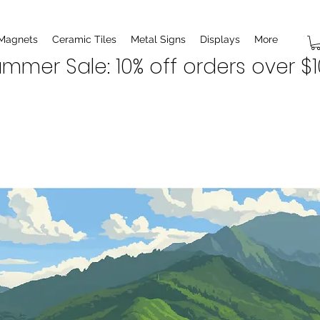
 Magnets
Ceramic Tiles
Metal Signs
Displays
More
mmer Sale: 10% off orders over $