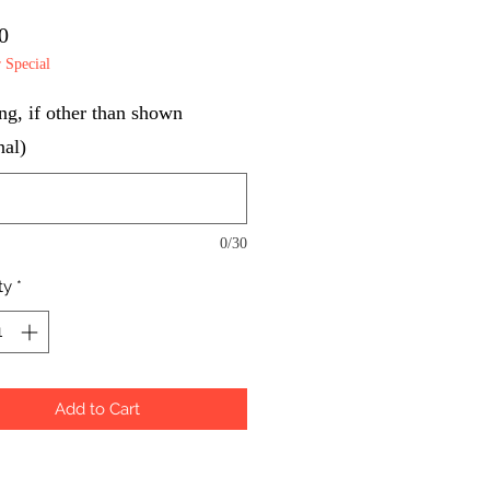
Price
0
Special
g, if other than shown
nal)
0/30
ty
*
Add to Cart