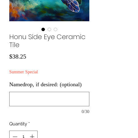
Honu Side Eye Ceramic
Tile
Price
$38.25
Summer Special
Namedrop, if desired: (optional)
0/30
Quantity
*