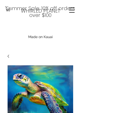
Summer Sale: 10% off orders
WHIRLED PLANET
over $100
Made on Kauai