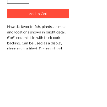
Add to Cart
Hawaiiʻs favorite fish, plants, animals
and locations shown in bright detail.
6"x6" ceramic tile with thick cork
backing. Can be used as a display
piece or as a trivet. Designed and
made on Kauaʻi.
Wholesale Price
$12.75 each
Minimum Order
3 pcs.
Made In