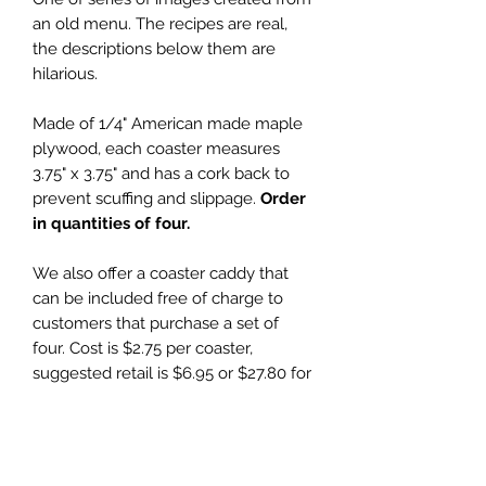
an old menu. The recipes are real,
the descriptions below them are
hilarious.
Made of 1/4" American made maple
plywood, each coaster measures
3.75" x 3.75" and has a cork back to
prevent scuffing and slippage.
Order
in quantities of four.
We also offer a coaster caddy that
can be included free of charge to
customers that purchase a set of
four. Cost is $2.75 per coaster,
suggested retail is $6.95 or $27.80 for
set of four with a free coaster caddy.
Wholesale Price