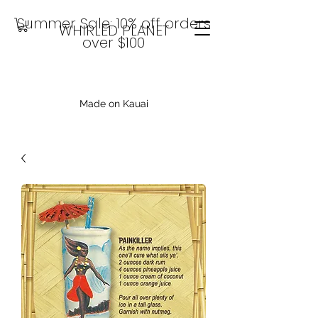
Summer Sale: 10% off orders
WHIRLED PLANET
over $100
Made on Kauai