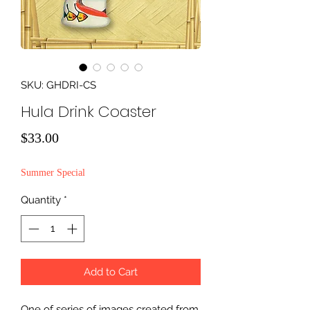
SKU: GHDRI-CS
Hula Drink Coaster
Price
$33.00
Summer Special
Quantity
*
Add to Cart
One of series of images created from