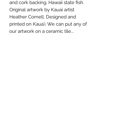
and cork backing. Hawaii state fish. 
Original artwork by Kauai artist 
Heather Cornell. Designed and 
printed on Kauaʻi. We can put any of 
our artwork on a ceramic tile...
Wholesale Price
$12.75 each
Minimum Order
3 pcs.
Made In
Kauai, Hawaii, USA
808.212.0999