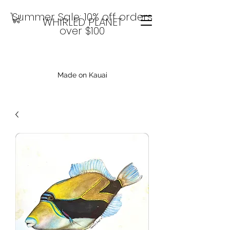
Summer Sale: 10% off orders
WHIRLED PLANET
over $100
Made on Kauai