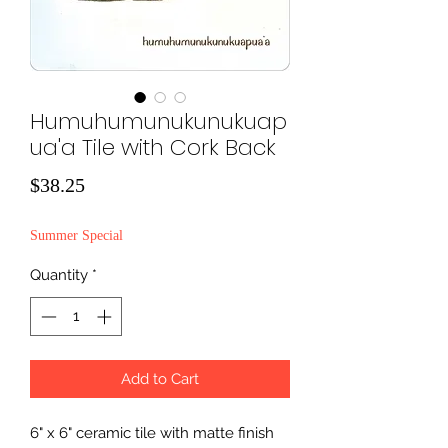
Humuhumunukunukuap
ua'a Tile with Cork Back
Price
$38.25
Summer Special
Quantity
*
Add to Cart
6" x 6" ceramic tile with matte finish 