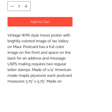
Add to Cart
Vintage WPA style travel poster with 
brightly colored image of Iao Valley 
on Maui. Postcard has a full color 
image on the front and space on the 
back for an address and message. 
USPS mailing requires two regular 
letter stamps. Made of 1/4" American 
made maple plywood, each postcard 
measures 3.75" x 5.75". Made on 
Kauai.
Wholesale Price