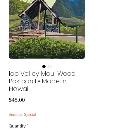
Iao Valley Maui Wood
Postcard • Made in
Hawaii
Price
$45.00
Summer Special
Quantity
*