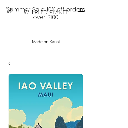
Summer Sale: 10% off orders
WHIRLED PLANET
over $100
Made on Kauai