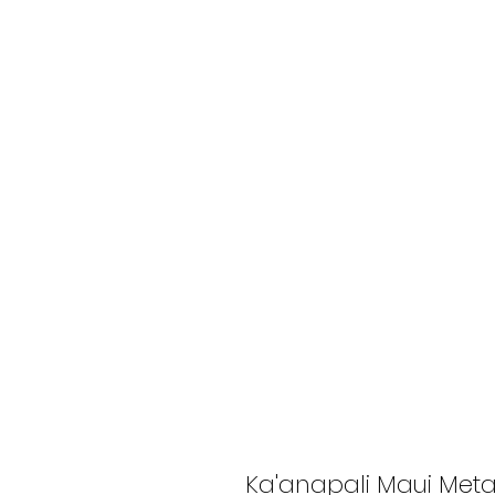
Ka'anapali Maui Meta