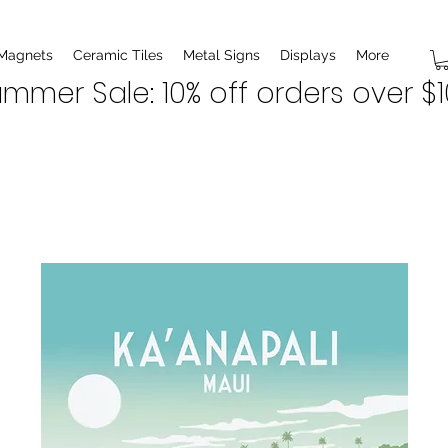
 Magnets
Ceramic Tiles
Metal Signs
Displays
More
mmer Sale: 10% off orders over $