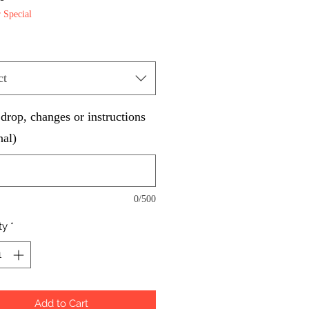
Special
ct
rop, changes or instructions
nal)
0/500
ty
*
Add to Cart