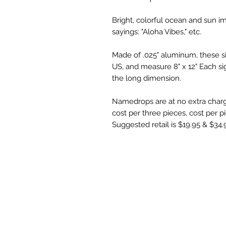
Bright, colorful ocean and sun i
sayings: "Aloha Vibes," etc.
Made of .025" aluminum, these sig
US, and measure 8" x 12" Each sig
the long dimension.
Namedrops are at no extra char
cost per three pieces, cost per pie
Suggested retail is $19.95 & $34.