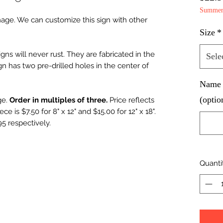
Summer 
mage. We can customize this sign with other
Size
*
ns will never rust. They are fabricated in the
Sele
n has two pre-drilled holes in the center of
Name d
(optio
ge.
Order in multiples of three.
Price reflects
ce is $7.50 for 8" x 12" and $15.00 for 12" x 18".
95 respectively.
Quanti