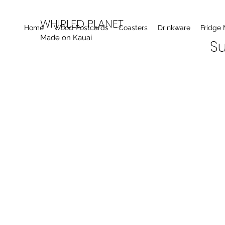
WHIRLED PLANET
Home
Wood Postcards
Coasters
Drinkware
Fridge
Made on Kauai
Su