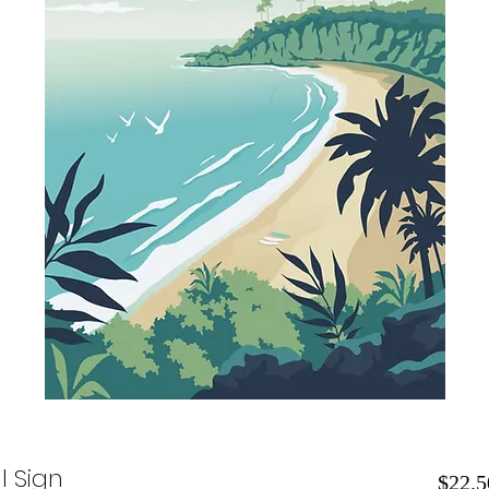
l Sign
$22.5