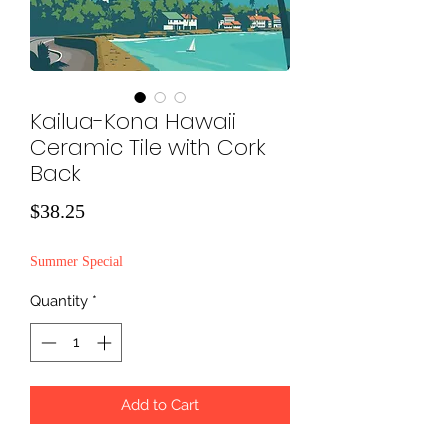
Kailua-Kona Hawaii
Ceramic Tile with Cork
Back
Price
$38.25
Summer Special
Quantity
*
Add to Cart