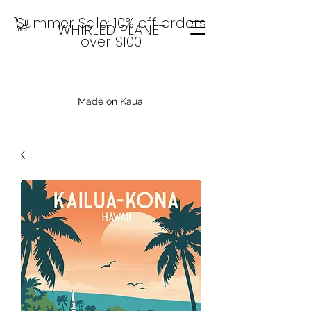
Summer Sale: 10% off orders
WHIRLED PLANET
over $100
Made on Kauai