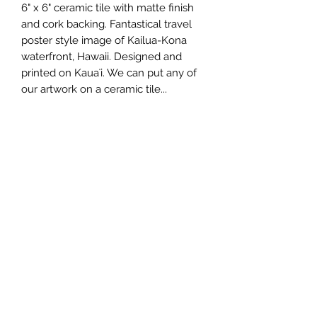
6" x 6" ceramic tile with matte finish 
and cork backing. Fantastical travel 
poster style image of Kailua-Kona 
waterfront, Hawaii. Designed and 
printed on Kauaʻi. We can put any of 
our artwork on a ceramic tile...
Wholesale Price
$12.75 each
Minimum Order
3 pcs.
Made In
Kauai, Hawaii, USA
808.212.0999