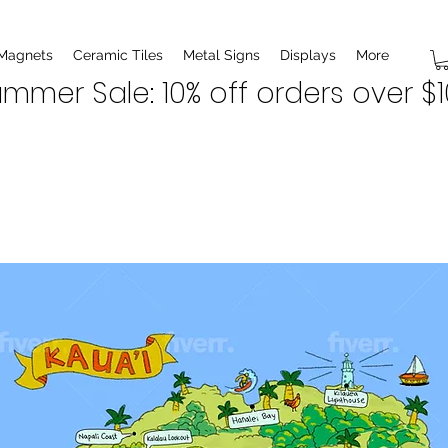
 Magnets
Ceramic Tiles
Metal Signs
Displays
More
mmer Sale: 10% off orders over $