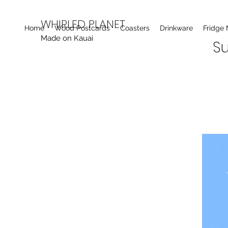
WHIRLED PLANET
Home
Wood Postcards
Coasters
Drinkware
Fridge
Made on Kauai
Su