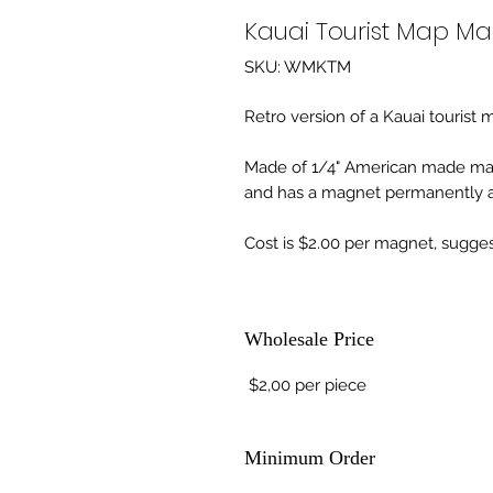
Kauai Tourist Map M
SKU: WMKTM
Retro version of a Kauai tourist 
Made of 1/4" American made ma
and has a magnet permanently af
Cost is $2.00 per magnet, suggest
Wholesale Price
$2,00 per piece
Minimum Order