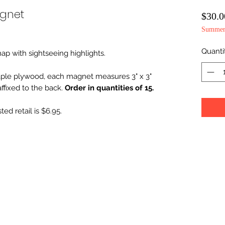
agnet
$30.0
Summer 
Quanti
map with sightseeing highlights.
ple plywood, each magnet measures 3" x 3"
fixed to the back.
Order in quantities of 15.
ed retail is $6.95.