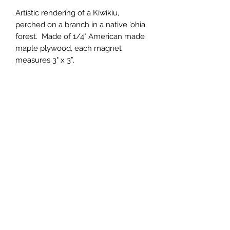
Artistic rendering of a Kiwikiu, 
perched on a branch in a native 'ohia 
forest.  Made of 1/4" American made 
maple plywood, each magnet 
measures 3" x 3”.
Wholesale Price
$2.00 (wholesale)
Minimum Order
15 units
Case Size
15
Made In
United States