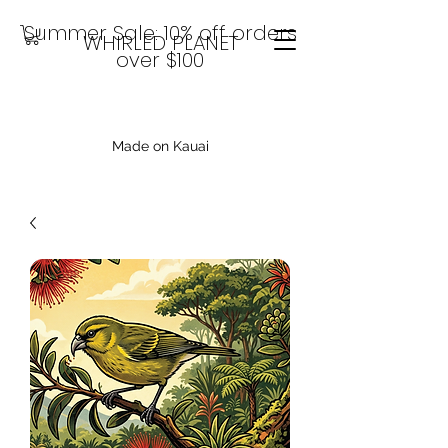
Summer Sale: 10% off orders
WHIRLED PLANET
over $100
Made on Kauai