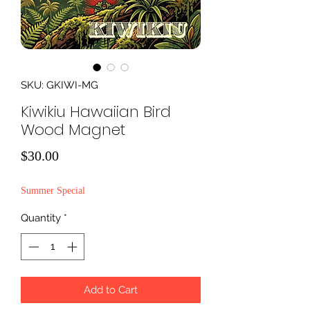
SKU: GKIWI-MG
Kiwikiu Hawaiian Bird
Wood Magnet
Price
$30.00
Summer Special
Quantity
*
Add to Cart