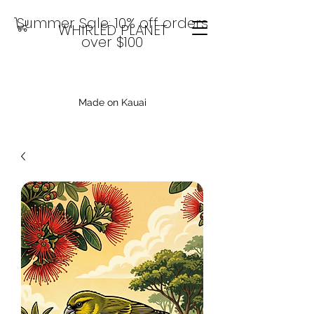
Summer Sale: 10% off orders
WHIRLED PLANET
over $100
Made on Kauai