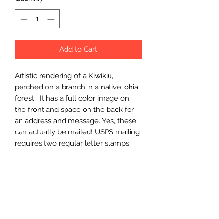
Add to Cart
Artistic rendering of a Kiwikiu, 
perched on a branch in a native 'ohia 
forest.  It has a full color image on 
the front and space on the back for 
an address and message. Yes, these 
can actually be mailed! USPS mailing 
requires two regular letter stamps.
Wholesale Price
$3.50 (wholesale)
Minimum Order