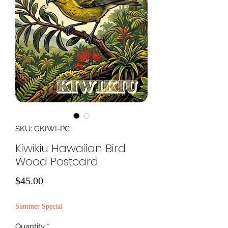
SKU: GKIWI-PC
Kiwikiu Hawaiian Bird
Wood Postcard
Price
$45.00
Summer Special
Quantity
*