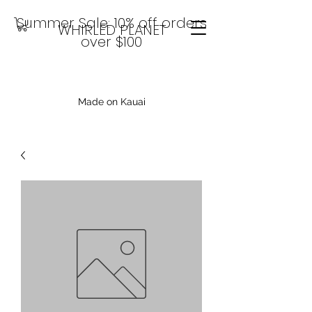
Summer Sale: 10% off orders
WHIRLED PLANET
over $100
Made on Kauai