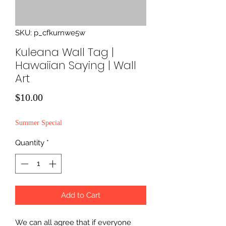
SKU: p_cfkurnwe5w
Kuleana Wall Tag |
Hawaiian Saying | Wall
Art
Price
$10.00
Summer Special
Quantity
*
Add to Cart
We can all agree that if everyone 