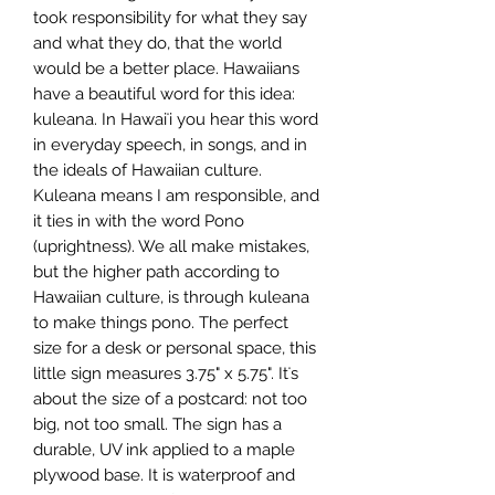
took responsibility for what they say 
and what they do, that the world 
would be a better place. Hawaiians 
have a beautiful word for this idea: 
kuleana. In Hawaiʻi you hear this word 
in everyday speech, in songs, and in 
the ideals of Hawaiian culture. 
Kuleana means I am responsible, and 
it ties in with the word Pono 
(uprightness). We all make mistakes, 
but the higher path according to 
Hawaiian culture, is through kuleana 
to make things pono. The perfect 
size for a desk or personal space, this 
little sign measures 3.75" x 5.75". Itʻs 
about the size of a postcard: not too 
big, not too small. The sign has a 
durable, UV ink applied to a maple 
plywood base. It is waterproof and 