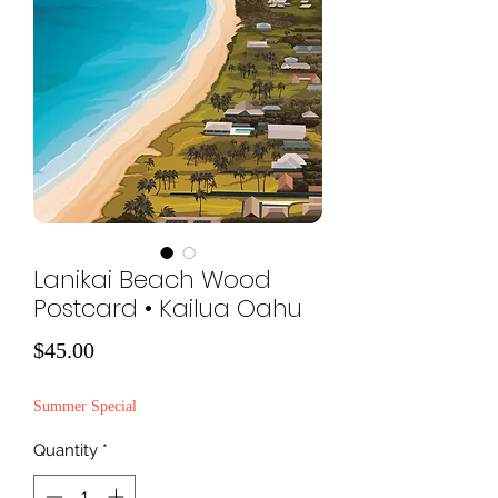
Lanikai Beach Wood
Postcard • Kailua Oahu
Price
$45.00
Summer Special
Quantity
*