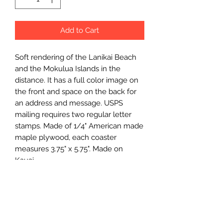
Add to Cart
Soft rendering of the Lanikai Beach 
and the Mokulua Islands in the 
distance. It has a full color image on 
the front and space on the back for 
an address and message. USPS 
mailing requires two regular letter 
stamps. Made of 1/4" American made 
maple plywood, each coaster 
measures 3.75" x 5.75". Made on 
Kauai.
Wholesale Price
$3.75 (wholesale)