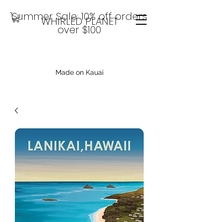
Summer Sale: 10% off orders
WHIRLED PLANET
over $100
Made on Kauai