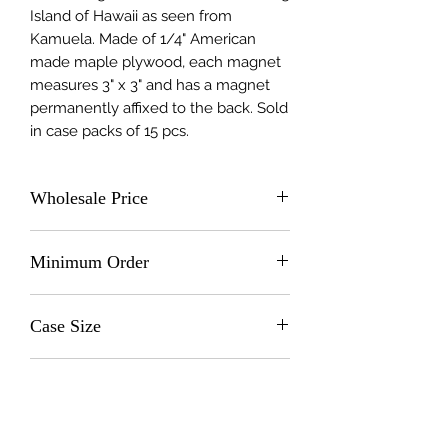
Island of Hawaii as seen from 
Kamuela. Made of 1/4" American 
made maple plywood, each magnet 
measures 3" x 3" and has a magnet 
permanently affixed to the back. Sold 
in case packs of 15 pcs.
Wholesale Price
$2.0 (wholesale)
Minimum Order
15 units
Case Size
15
Made In
United States