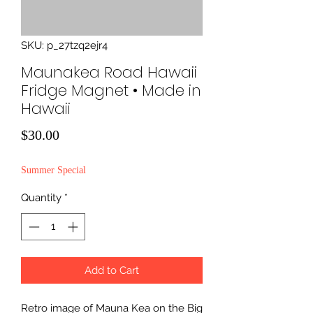
SKU: p_27tzq2ejr4
Maunakea Road Hawaii
Fridge Magnet • Made in
Hawaii
Price
$30.00
Summer Special
Quantity
*
Add to Cart
Retro image of Mauna Kea on the Big 