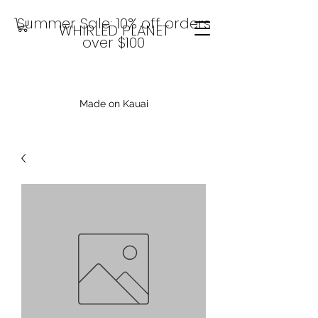
Summer Sale: 10% off orders
WHIRLED PLANET
over $100
Made on Kauai