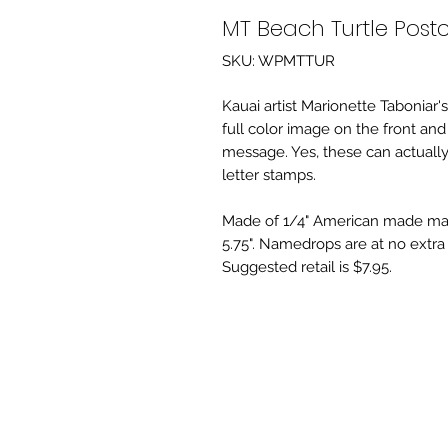
MT Beach Turtle Post
SKU: WPMTTUR
Kauai artist Marionette Taboniar'
full color image on the front an
message. Yes, these can actually
letter stamps.
Made of 1/4" American made map
5.75". Namedrops are at no extra 
Suggested retail is $7.95.