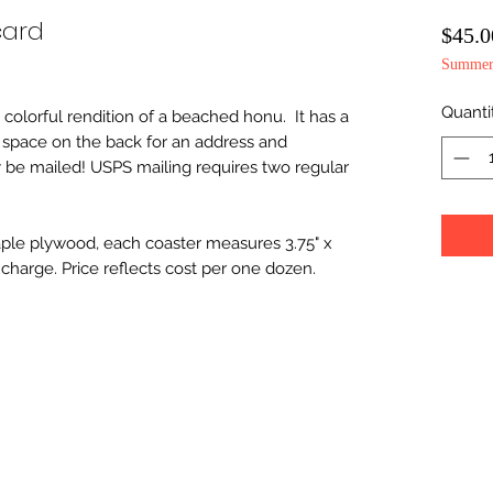
card
$45.0
Summer 
Quanti
s colorful rendition of a beached honu. It has a
d space on the back for an address and
 be mailed! USPS mailing requires two regular
le plywood, each coaster measures 3.75" x
charge. Price reflects cost per one dozen.