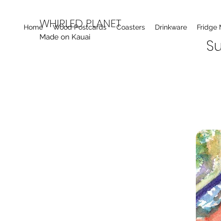
WHIRLED PLANET
Home
Wood Postcards
Coasters
Drinkware
Fridge
Made on Kauai
Su