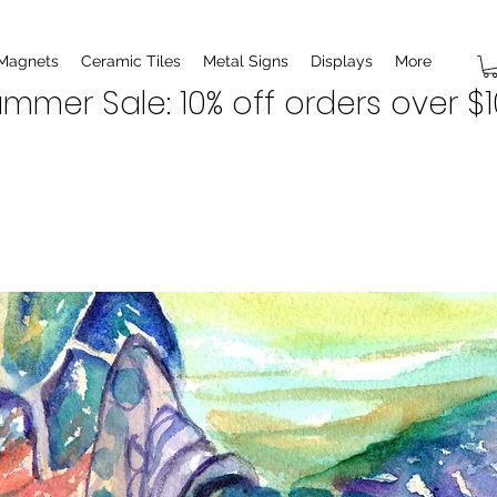
 Magnets
Ceramic Tiles
Metal Signs
Displays
More
mmer Sale: 10% off orders over $