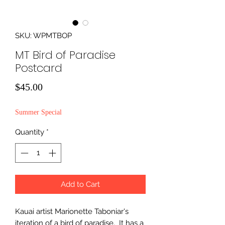
SKU: WPMTBOP
MT Bird of Paradise
Postcard
Price
$45.00
Summer Special
Quantity
*
Add to Cart
Kauai artist Marionette Taboniar's
iteration of a bird of paradise. It has a