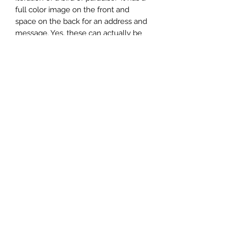
full color image on the front and
space on the back for an address and
message. Yes, these can actually be
mailed! USPS mailing requires two
regular letter stamps.
Made of 1/4" American made maple
plywood, each coaster measures
3.75" x 5.75". Namedrops are at no
extra charge. Price reflects cost per
one dozen. Suggested retail is $7.95.
808.212.0999
©2023
by Whirled Planet.