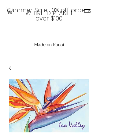
Summer Sale: 10% off orders
WHIRLED PLANET
over $100
Made on Kauai