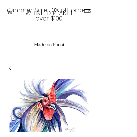
Summer Sale: 10% off orders
WHIRLED PLANET
over $100
Made on Kauai