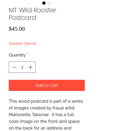
MT Wild Rooster
Postcard
Price
$45.00
Summer Special
Quantity
*
Add to Cart
This wood postcard is part of a series
of images created by Kauai artist
Marionette Taboniar. It has a full
color image on the front and space
on the back for an address and