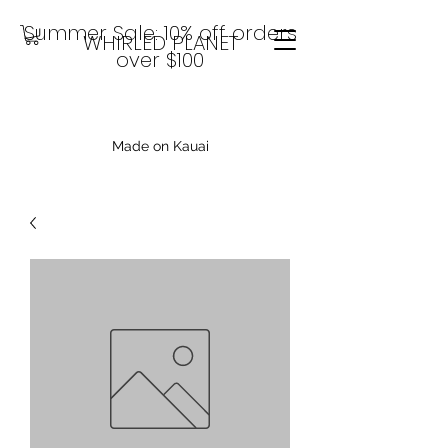
Summer Sale: 10% off orders
WHIRLED PLANET
over $100
Made on Kauai