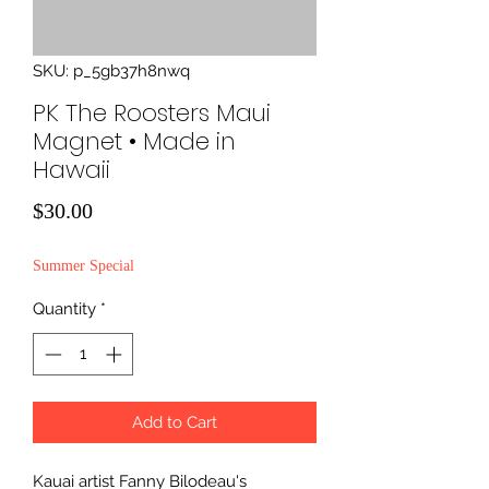
SKU: p_5gb37h8nwq
PK The Roosters Maui
Magnet • Made in
Hawaii
Price
$30.00
Summer Special
Quantity
*
Add to Cart
Kauai artist Fanny Bilodeau's 