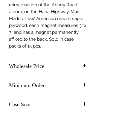
reimagination of the Abbey Road 
album, on the Hana Highway, Maui. 
Made of 1/4" American made maple 
plywood, each magnet measures 3" x 
3" and has a magnet permanently 
affixed to the back. Sold in case 
packs of 15 pcs.
Wholesale Price
$2.0 (wholesale)
Minimum Order
15 units
Case Size
15
Made In