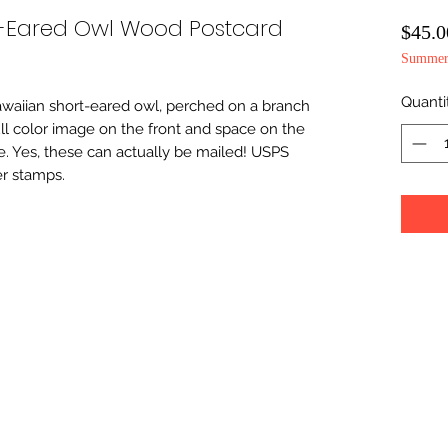
t-Eared Owl Wood Postcard
$45.0
Summer 
Quanti
Hawaiian short-eared owl, perched on a branch 
 full color image on the front and space on the 
 Yes, these can actually be mailed! USPS 
er stamps.