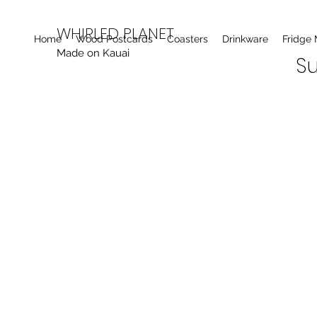
WHIRLED PLANET
Home
Wood Postcards
Coasters
Drinkware
Fridge
Made on Kauai
Su