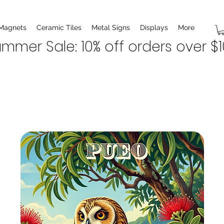
 Magnets
Ceramic Tiles
Metal Signs
Displays
More
mmer Sale: 10% off orders over $