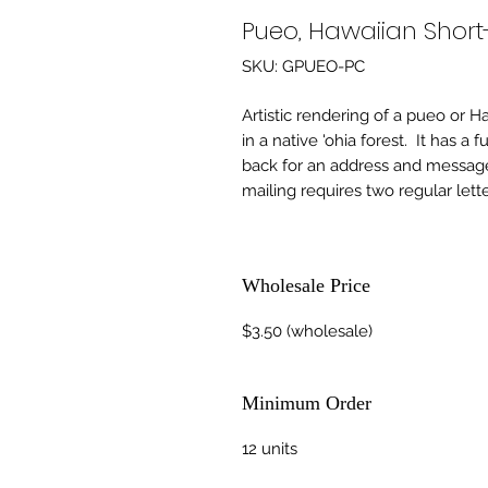
Pueo, Hawaiian Shor
SKU: GPUEO-PC
Artistic rendering of a pueo or 
in a native 'ohia forest.  It has a
back for an address and message.
mailing requires two regular lett
Wholesale Price
$3.50 (wholesale)
Minimum Order
12 units