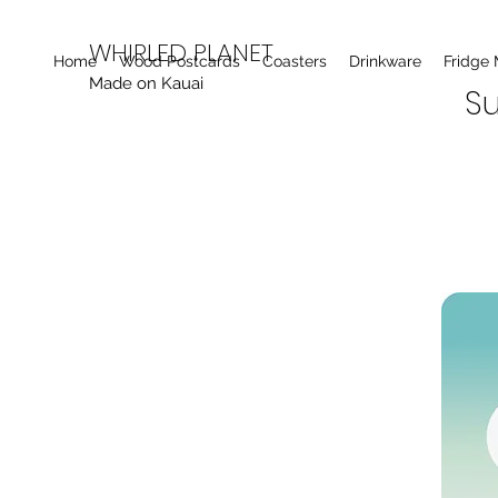
WHIRLED PLANET
Home
Wood Postcards
Coasters
Drinkware
Fridge
Made on Kauai
Su