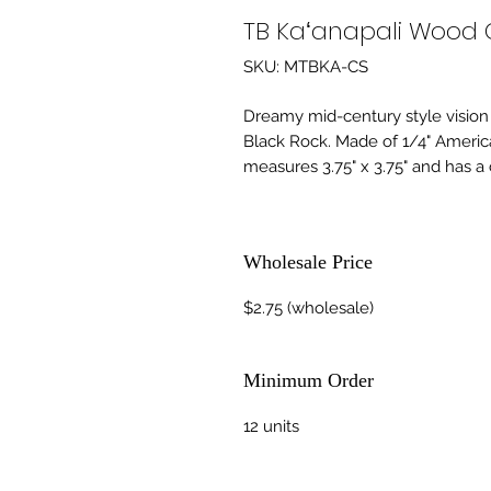
TB Kaʻanapali Wood 
SKU: MTBKA-CS
Dreamy mid-century style vision
Black Rock. Made of 1/4" Ameri
measures 3.75" x 3.75" and has a 
Wholesale Price
$2.75 (wholesale)
Minimum Order
12 units