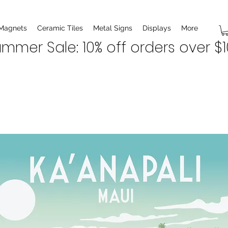
 Magnets
Ceramic Tiles
Metal Signs
Displays
More
mmer Sale: 10% off orders over $