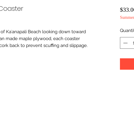
Coaster
$33.0
Summer 
Quanti
 of Kaʻanapali Beach looking down toward 
can made maple plywood, each coaster 
cork back to prevent scuffing and slippage.