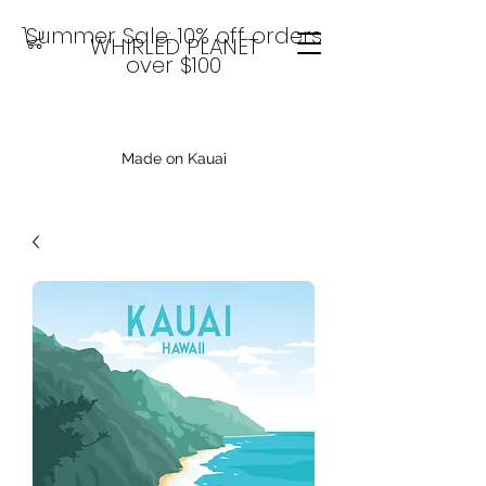
Summer Sale: 10% off orders
WHIRLED PLANET
over $100
Made on Kauai