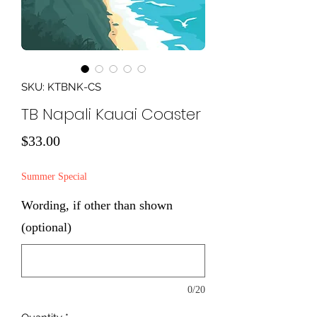
SKU: KTBNK-CS
TB Napali Kauai Coaster
Price
$33.00
Summer Special
Wording, if other than shown
(optional)
0/20