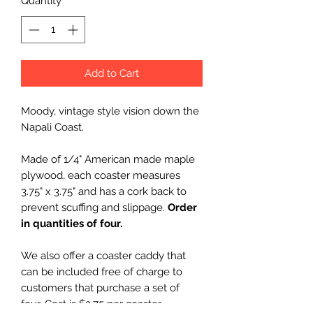
Quantity
*
Add to Cart
Moody, vintage style vision down the
Napali Coast.
Made of 1/4" American made maple
plywood, each coaster measures
3.75" x 3.75" and has a cork back to
prevent scuffing and slippage.
Order
in quantities of four.
We also offer a coaster caddy that
can be included free of charge to
customers that purchase a set of
four. Cost is $2.75 per coaster,