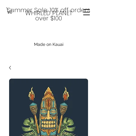
Summer Sale: 10% off orders
WHIRLED PLANET
over $100
Made on Kauai