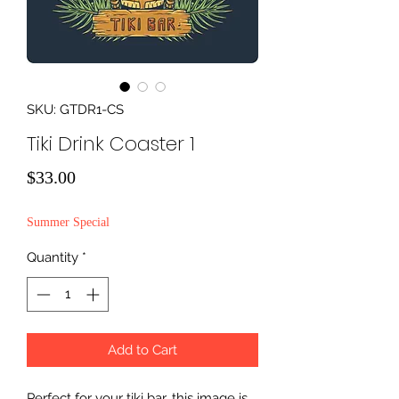
SKU: GTDR1-CS
Tiki Drink Coaster 1
Price
$33.00
Summer Special
Quantity
*
Add to Cart
Perfect for your tiki bar, this image is