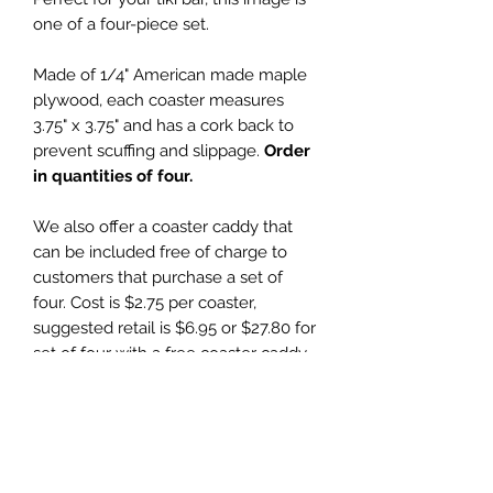
one of a four-piece set.
Made of 1/4" American made maple
plywood, each coaster measures
3.75" x 3.75" and has a cork back to
prevent scuffing and slippage.
Order
in quantities of four.
We also offer a coaster caddy that
can be included free of charge to
customers that purchase a set of
four. Cost is $2.75 per coaster,
suggested retail is $6.95 or $27.80 for
set of four with a free coaster caddy.
Wholesale Price
$2.75 (wholesale)