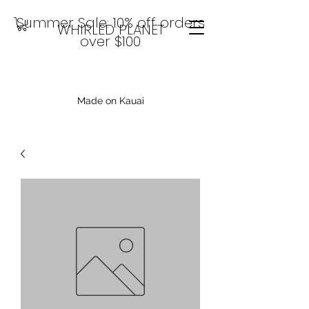
Summer Sale: 10% off orders
WHIRLED PLANET
over $100
Made on Kauai