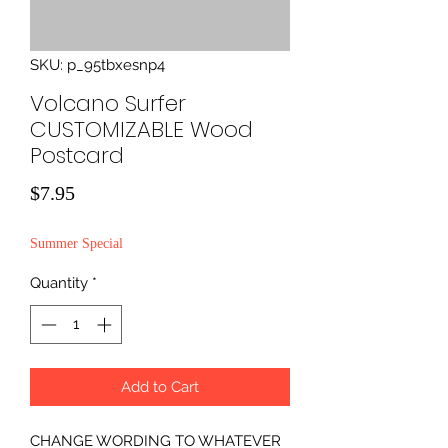
SKU: p_95tbxesnp4
Volcano Surfer
CUSTOMIZABLE Wood
Postcard
Price
$7.95
Summer Special
Quantity
*
Add to Cart
CHANGE WORDING TO WHATEVER 