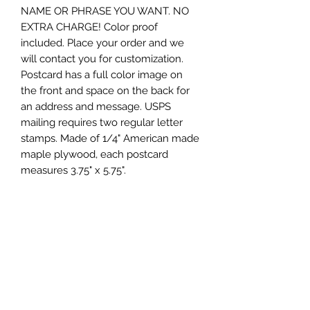
NAME OR PHRASE YOU WANT. NO 
EXTRA CHARGE! Color proof 
included. Place your order and we 
will contact you for customization. 
Postcard has a full color image on 
the front and space on the back for 
an address and message. USPS 
mailing requires two regular letter 
stamps. Made of 1/4" American made 
maple plywood, each postcard 
measures 3.75" x 5.75".
Wholesale Price
$3.75 (wholesale)
Minimum Order
12 units
Case Size