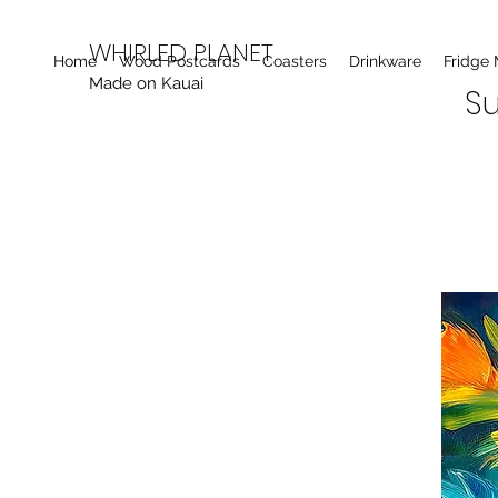
WHIRLED PLANET
Home
Wood Postcards
Coasters
Drinkware
Fridge
Made on Kauai
Su