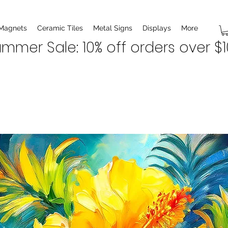
 Magnets
Ceramic Tiles
Metal Signs
Displays
More
mmer Sale: 10% off orders over $