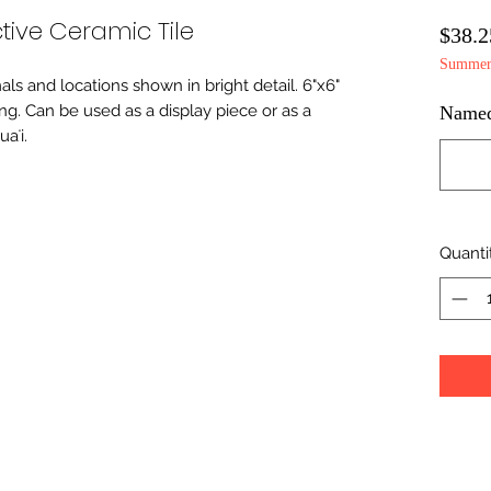
tive Ceramic Tile
$38.2
Summer 
imals and locations shown in bright detail. 6"x6"
ing. Can be used as a display piece or as a
Namedr
aʻi.
Quanti