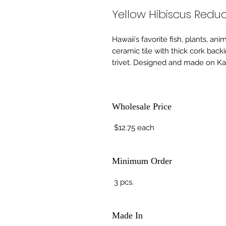
Yellow Hibiscus Reduc
Hawaiiʻs favorite fish, plants, an
ceramic tile with thick cork back
trivet. Designed and made on Kau
Wholesale Price
$12.75 each
Minimum Order
3 pcs.
Made In