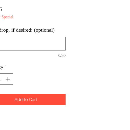
Price
5
Special
op, if desired: (optional)
0/30
ty
*
Add to Cart